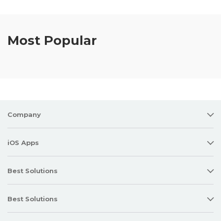
Most Popular
Company
iOS Apps
Best Solutions
Best Solutions