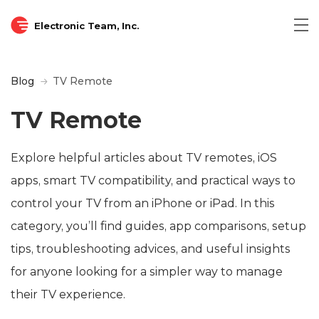
Electronic Team, Inc.
Blog
TV Remote
TV Remote
Explore helpful articles about TV remotes, iOS
apps, smart TV compatibility, and practical ways to
control your TV from an iPhone or iPad. In this
category, you’ll find guides, app comparisons, setup
tips, troubleshooting advices, and useful insights
for anyone looking for a simpler way to manage
their TV experience.