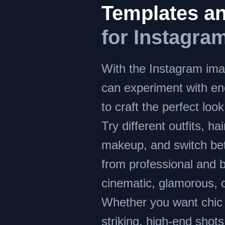
Templates an
for Instagra
With the Instagram ima
can experiment with en
to craft the perfect look
Try different outfits, ha
makeup, and switch bet
from professional and 
cinematic, glamorous, o
Whether you want chic p
striking, high-end shots