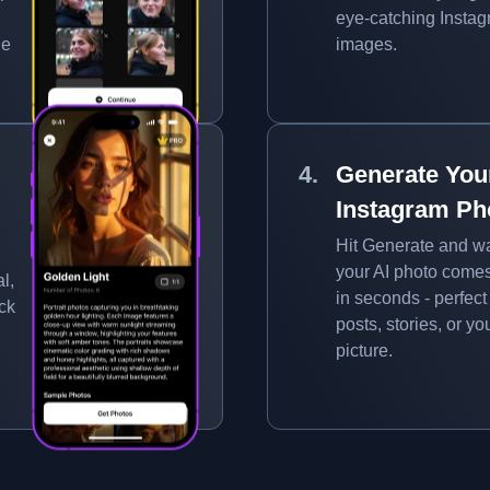
eye-catching Insta
ue
images.
Generate You
Instagram Ph
Hit Generate and w
your AI photo comes 
l,
in seconds - perfect 
ick
posts, stories, or you
picture.