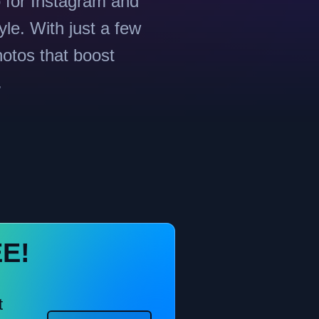
o for Instagram and
yle. With just a few
hotos that boost
.
EE!
t