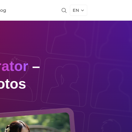
log
EN
ator
–
otos