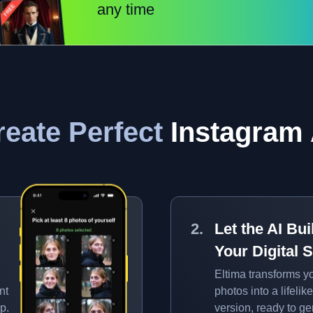
any time
eate Perfect
Instagram 
Let the AI Bui
Your Digital S
Eltima transforms y
nt
photos into a lifelike
p.
version, ready to g