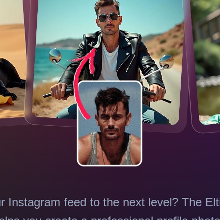
r Instagram feed to the next level? The El