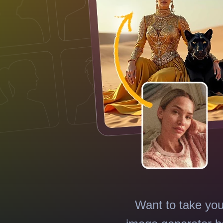
Want to take you