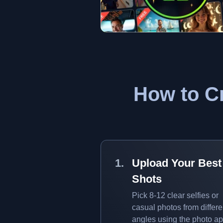
How to Cr
Upload Your Best
Shots
Pick 8-12 clear selfies or
casual photos from differe
angles using the photo ap