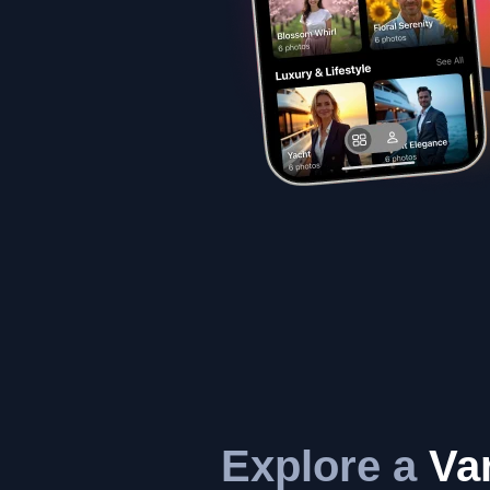
Explore a
Var