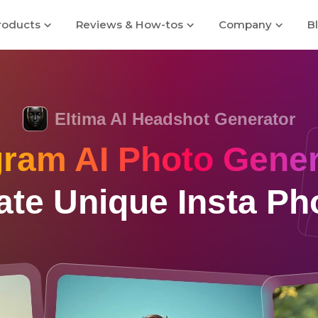
roducts
Reviews & How-tos
Company
B
Eltima AI Headshot Generator
gram AI Photo Gener
ate Unique Insta Ph