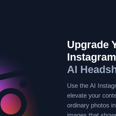
Upgrade 
Instagra
AI Headsh
Use the AI Instag
elevate your conte
ordinary photos in
images that show