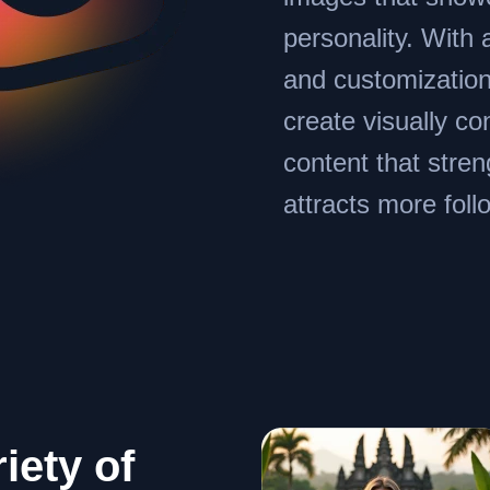
personality. With 
and customization
create visually co
content that stre
attracts more foll
iety of