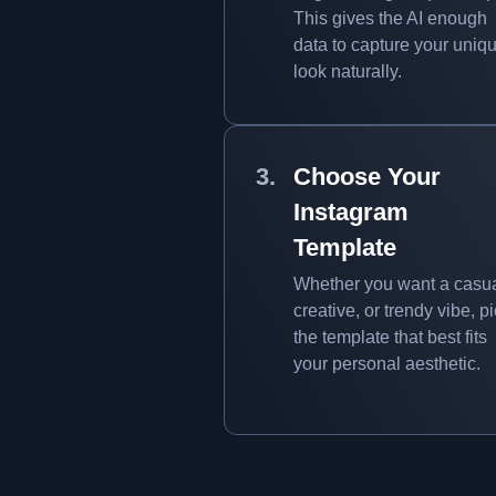
This gives the AI enough
data to capture your uniq
look naturally.
Choose Your
Instagram
Template
Whether you want a casua
creative, or trendy vibe, p
the template that best fits
your personal aesthetic.