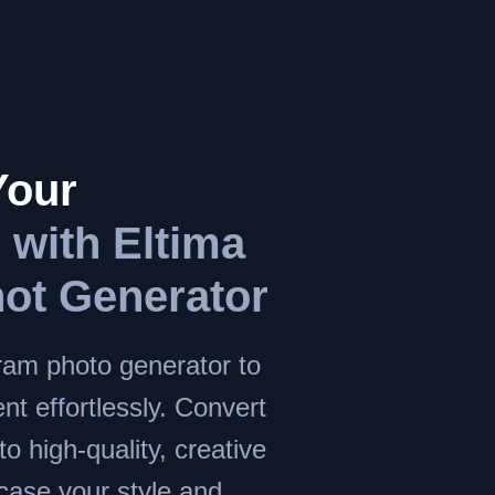
Your
m
with Eltima
ot Generator
ram photo generator to
nt effortlessly. Convert
to high-quality, creative
case your style and