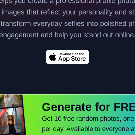
lps you create a professional profile phot
images that reflect your personality and st
 transform everyday selfies into polished p
engagement and help you stand out online
Generate for FR
Get 10 free random photos, one
per day. Available to everyone a