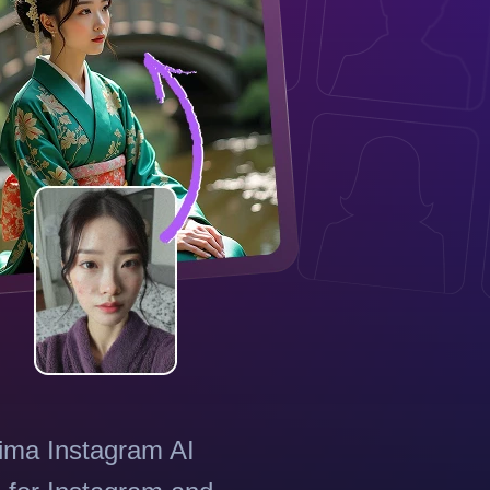
tima Instagram AI