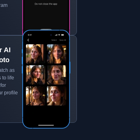
gram
r AI
oto
atch as
to life
for
r profile