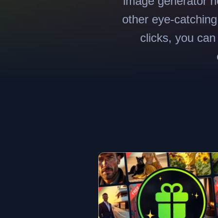
image generator he
other eye-catching 
clicks, you can