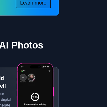
Learn more
AI Photos
ld
elf
our
 digital
enerate