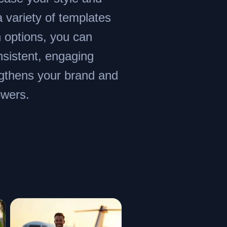
a variety of templates
 options, you can
nsistent, engaging
ngthens your brand and
owers.