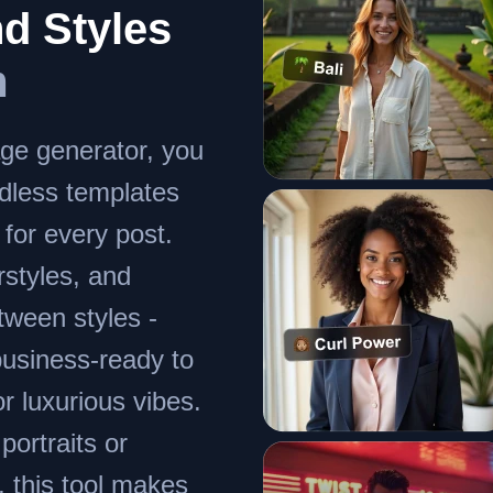
d Styles
m
ge generator, you
dless templates
 for every post.
irstyles, and
ween styles -
business-ready to
r luxurious vibes.
ortraits or
, this tool makes