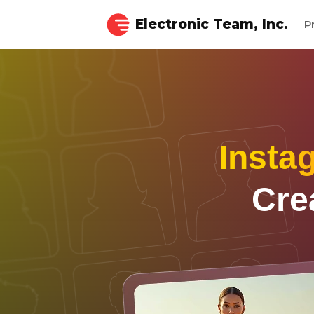
Electronic Team, Inc.
P
Insta
Cre