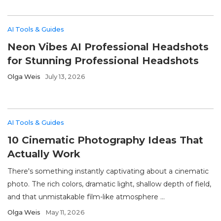
AI Tools & Guides
Neon Vibes AI Professional Headshots
for Stunning Professional Headshots
Olga Weis
July 13, 2026
AI Tools & Guides
10 Cinematic Photography Ideas That
Actually Work
There's something instantly captivating about a cinematic
photo. The rich colors, dramatic light, shallow depth of field,
and that unmistakable film-like atmosphere ...
Olga Weis
May 11, 2026