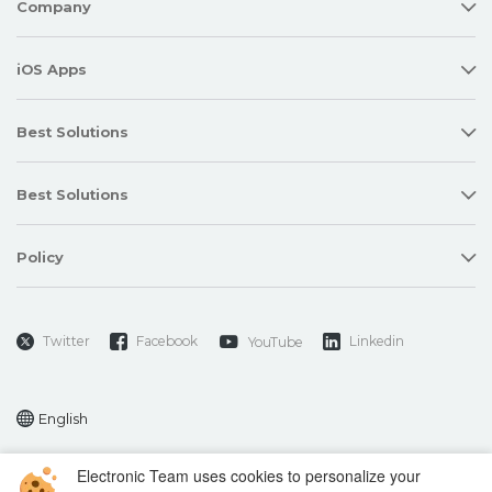
Company
iOS Apps
Best Solutions
Best Solutions
Policy
Twitter
Facebook
Linkedin
YouTube
English
Electronic Team uses cookies to personalize your