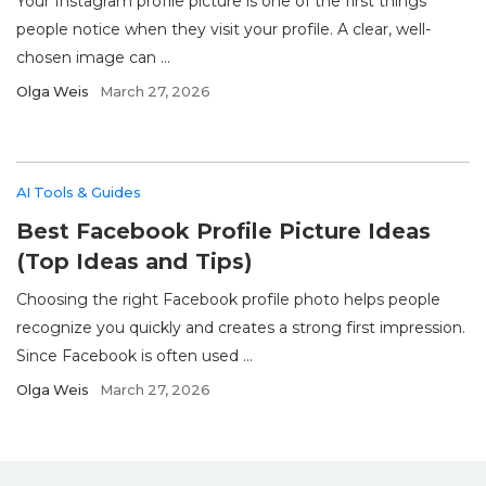
Your Instagram profile picture is one of the first things
people notice when they visit your profile. A clear, well-
chosen image can ...
Olga Weis
March 27, 2026
AI Tools & Guides
Best Facebook Profile Picture Ideas
(Top Ideas and Tips)
Choosing the right Facebook profile photo helps people
recognize you quickly and creates a strong first impression.
Since Facebook is often used ...
Olga Weis
March 27, 2026