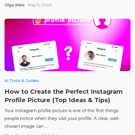
Olga Weis
May 11, 2026
AI Tools & Guides
How to Create the Perfect Instagram
Profile Picture (Top Ideas & Tips)
Your Instagram profile picture is one of the first things
people notice when they visit your profile. A clear, well-
chosen image can ...