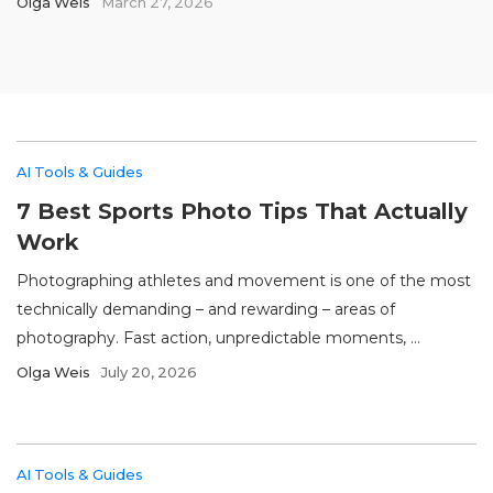
Olga Weis
March 27, 2026
AI Tools & Guides
7 Best Sports Photo Tips That Actually
Work
Photographing athletes and movement is one of the most
technically demanding – and rewarding – areas of
photography. Fast action, unpredictable moments, ...
Olga Weis
July 20, 2026
AI Tools & Guides