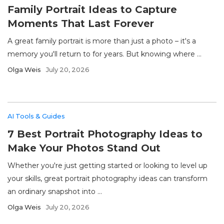
Family Portrait Ideas to Capture
Moments That Last Forever
A great family portrait is more than just a photo – it's a
memory you'll return to for years. But knowing where ...
Olga Weis
July 20, 2026
AI Tools & Guides
7 Best Portrait Photography Ideas to
Make Your Photos Stand Out
Whether you're just getting started or looking to level up
your skills, great portrait photography ideas can transform
an ordinary snapshot into ...
Olga Weis
July 20, 2026