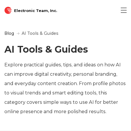
Electronic Team, Inc.
Blog
AI Tools & Guides
AI Tools & Guides
Explore practical guides, tips, and ideas on how AI
can improve digital creativity, personal branding,
and everyday content creation. From profile photos
to visual trends and smart editing tools, this
category covers simple ways to use AI for better
online presence and more polished results.