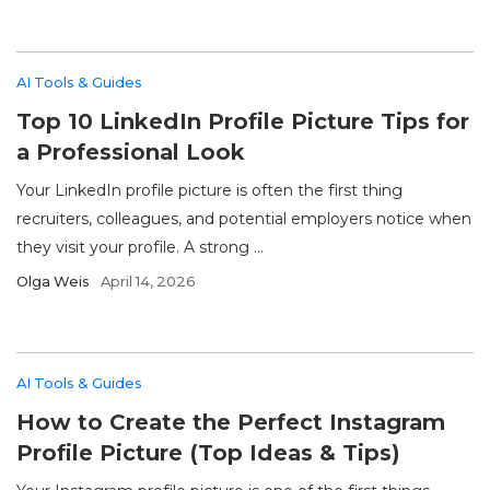
AI Tools & Guides
Top 10 LinkedIn Profile Picture Tips for
a Professional Look
Your LinkedIn profile picture is often the first thing
recruiters, colleagues, and potential employers notice when
they visit your profile. A strong ...
Olga Weis
April 14, 2026
AI Tools & Guides
How to Create the Perfect Instagram
Profile Picture (Top Ideas & Tips)