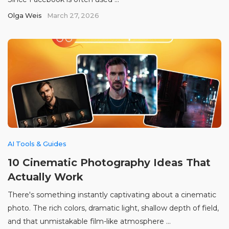
Olga Weis
March 27, 2026
AI Tools & Guides
10 Cinematic Photography Ideas That
Actually Work
There's something instantly captivating about a cinematic
photo. The rich colors, dramatic light, shallow depth of field,
and that unmistakable film-like atmosphere ...