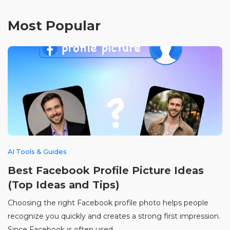
Most Popular
AI Tools & Guides
Best Facebook Profile Picture Ideas
(Top Ideas and Tips)
Choosing the right Facebook profile photo helps people
recognize you quickly and creates a strong first impression.
Since Facebook is often used ...