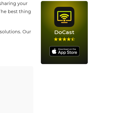
sharing your
The best thing
 solutions. Our
DoCast