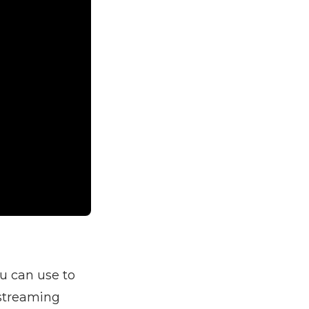
ou can use to
 streaming