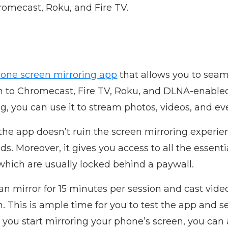
romecast, Roku, and Fire TV.
hone screen mirroring app
that allows you to seam
n to Chromecast, Fire TV, Roku, and DLNA-enabled
ng, you can use it to stream photos, videos, and e
 the app doesn’t ruin the screen mirroring experie
ds. Moreover, it gives you access to all the essenti
which are usually locked behind a paywall.
n mirror for 15 minutes per session and cast video
 This is ample time for you to test the app and see
you start mirroring your phone’s screen, you can a