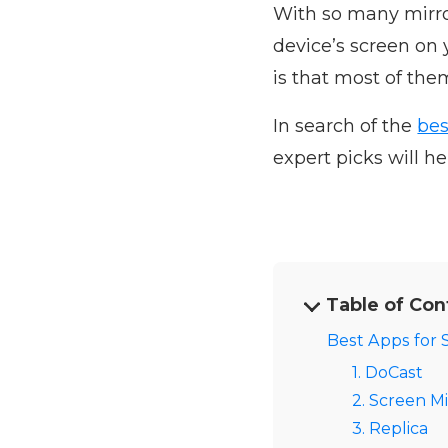
With so many mirro
device’s screen on
is that most of the
In search of the
bes
expert picks will h
Table of Con
Best Apps for 
1. DoCast
2. Screen Mi
3. Replica