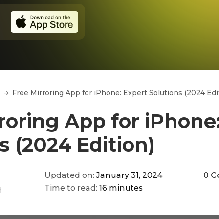
Free Mirroring App for iPhone: Expert Solutions (2024 Edi
roring App for iPhone
s (2024 Edition)
Updated on:
January 31, 2024
0 C
Time to read:
16 minutes
q