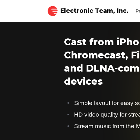
Electronic Team, Inc.
P
Cast from iPho
Chromecast, Fi
and DLNA-comp
devices
Simple layout for easy s
HD video quality for str
Stream music from the M