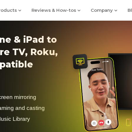
roducts
Reviews & How-tos
Company
B
ne & iPad to
re TV, Roku,
atible
creen mirroring
eaming and casting
usic Library