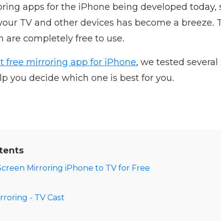
ring apps for the iPhone being developed today, 
 your TV and other devices has become a breeze. 
m are completely free to use.
t free mirroring app for iPhone
, we tested several
elp you decide which one is best for you.
tents
Screen Mirroring iPhone to TV for Free
rroring - TV Cast