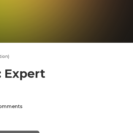
tion)
: Expert
omments