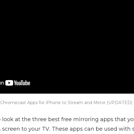
 Chromecast Apps for iPhone to Stream and Mirror (UPDATED)
o look at the three best free mirroring apps that y
s screen to your TV. These apps can be used with