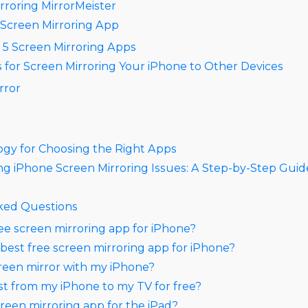
rroring MirrorMeister​
& Screen Mirroring App
 5 Screen Mirroring Apps
 for Screen Mirroring Your iPhone to Other Devices​
rror
gy for Choosing the Right Apps
g iPhone Screen Mirroring Issues: A Step-by-Step Guid
ked Questions
ree screen mirroring app for iPhone?
 best free screen mirroring app for iPhone?
reen mirror with my iPhone?
st from my iPhone to my TV for free?
creen mirroring app for the iPad?