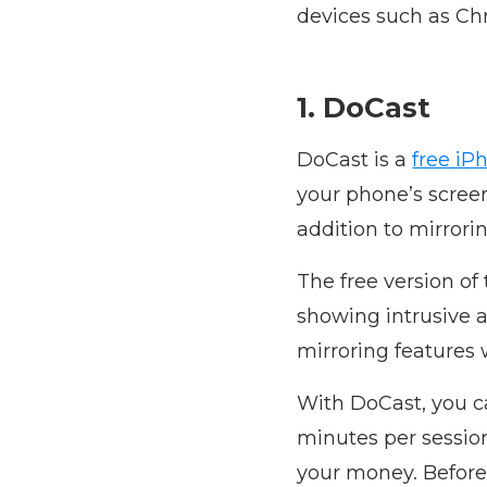
devices such as Ch
1. DoCast
DoCast is a
free iP
your phone’s scree
addition to mirrori
The free version of
showing intrusive a
mirroring features 
With DoCast, you ca
minutes per session.
your money. Before 